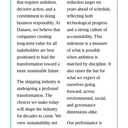
that requires ambition,
reduction target six
decisive action, and a
years ahead of schedule,
commitment to doing
reflecting both
business responsibly. At
technological progress
Danaos, we believe that
and a strong culture of
companies creating
accountability. This
long-term value for all
milestone is a measure
stakeholders are best
of what is possible
positioned to lead the
when ambition is
transformation toward a
matched by discipline. It
more sustainable future.
also raises the bar for
what we expect of
The shipping industry is
ourselves going
undergoing a profound
forward, across
transformation. The
environmental, social,
choices we make today
and governance
will shape the industry
dimensions alike.
for decades to come. We
view sustainability not
Our performance is