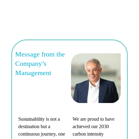
Message from the
Company’s
Management
Sustainability is not a
We are proud to have
destination but a
achieved our 2030
continuous journey, one
carbon intensity