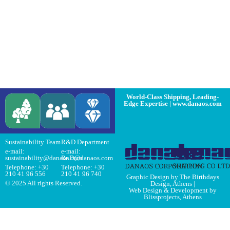
World-Class Shipping, Leading-
Edge Expertise | www.danaos.com
Sustainability Team
R&D Department
e-mail:
e-mail:
sustainability@danaos.com
RnD@danaos.com
Telephone:
+30
Telephone:
+30
210 41 96 556
210 41 96 740
Graphic Design by The Birthdays
© 2025 All rights Reserved.
Design, Athens
|
Web Design & Development by
Blissprojects, Athens